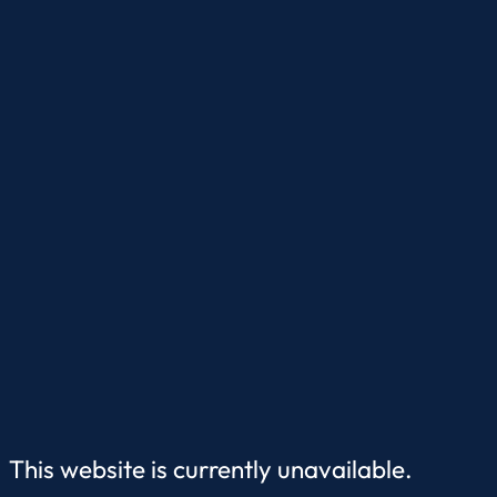
This website is currently unavailable.