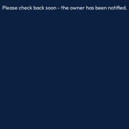
Please check back soon - the owner has been notified.